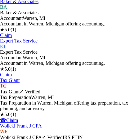
Baker & Associates
BA
Baker & Associates
Accountant
Warren
,
MI
Accountant in Warren, Michigan offering accounting.
★
5.0
(
1
)
Claim
Expert Tax Service
ET
Expert Tax Service
Accountant
Warren
,
MI
Accountant in Warren, Michigan offering accounting.
★
5.0
(
1
)
Claim
Tax Giant
TG
Tax Giant
✓ Verified
Tax Preparation
Warren
,
MI
Tax Preparation in Warren, Michigan offering tax preparation, tax
planning, and advisory.
★
5.0
(
1
)
☎
Claim
Wolicki Frank J CPA
WF
Wolicki Frank J CPA
✓ Verified
IRS PTIN