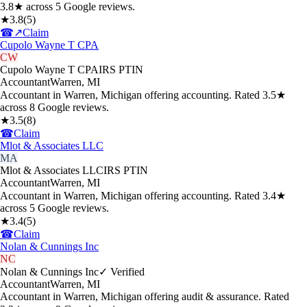
3.8★ across 5 Google reviews.
★
3.8
(
5
)
☎
↗
Claim
Cupolo Wayne T CPA
CW
Cupolo Wayne T CPA
IRS PTIN
Accountant
Warren
,
MI
Accountant in Warren, Michigan offering accounting. Rated 3.5★
across 8 Google reviews.
★
3.5
(
8
)
☎
Claim
Mlot & Associates LLC
MA
Mlot & Associates LLC
IRS PTIN
Accountant
Warren
,
MI
Accountant in Warren, Michigan offering accounting. Rated 3.4★
across 5 Google reviews.
★
3.4
(
5
)
☎
Claim
Nolan & Cunnings Inc
NC
Nolan & Cunnings Inc
✓ Verified
Accountant
Warren
,
MI
Accountant in Warren, Michigan offering audit & assurance. Rated