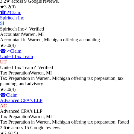
3.2★ across 9 Google reviews.
★
3.2
(
9
)
☎
↗
Claim
Spiritech Inc
SI
Spiritech Inc
✓ Verified
Accountant
Warren
,
MI
Accountant in Warren, Michigan offering accounting.
★
3.0
(
4
)
☎
↗
Claim
United Tax Team
UT
United Tax Team
✓ Verified
Tax Preparation
Warren
,
MI
Tax Preparation in Warren, Michigan offering tax preparation, tax
planning, and advisory.
★
3.0
(
4
)
☎
Claim
Advanced CPA's LLP
AC
Advanced CPA's LLP
Tax Preparation
Warren
,
MI
Tax Preparation in Warren, Michigan offering tax preparation. Rated
2.6★ across 15 Google reviews.
★
2.6
(
15
)