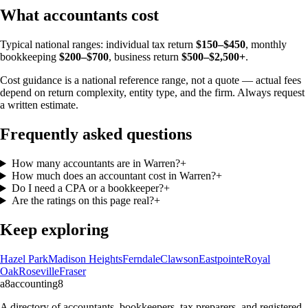
What accountants cost
Typical national ranges: individual tax return
$150–$450
, monthly
bookkeeping
$200–$700
, business return
$500–$2,500+
.
Cost guidance is a national reference range, not a quote — actual fees
depend on return complexity, entity type, and the firm. Always request
a written estimate.
Frequently asked questions
How many accountants are in Warren?
+
How much does an accountant cost in Warren?
+
Do I need a CPA or a bookkeeper?
+
Are the ratings on this page real?
+
Keep exploring
Hazel Park
Madison Heights
Ferndale
Clawson
Eastpointe
Royal
Oak
Roseville
Fraser
a8
accounting
8
A directory of accountants, bookkeepers, tax preparers, and registered