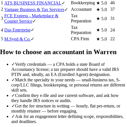
1
Bookkeeping
46
ATS BUSINESS FINANCIAL
✓
★
5.0
2
Accountant
37
Vantage Business & Tax Services
✓
★
5.0
FCE Express - Marketplace &
Tax
3
31
★
5.0
Preparation
Courier Service
✓
Tax
4
Das Enterprise
✓
★
5.0
24
Preparation
5
CPA Firm
22
M.Syed & Co.
✓
★
5.0
How to choose an accountant in Warren
✓
Verify credentials — a CPA holds a state Board of
Accountancy license; a tax preparer should have a valid IRS
PTIN and, ideally, an EA (Enrolled Agent) designation.
✓
Match the specialty to your needs — small-business tax, S-
corp/LLC filings, bookkeeping, or personal returns are different
skill sets.
✓
Confirm they e-file and use current software, and ask how
they handle IRS notices or audits.
✓
Get the fee structure in writing — hourly, flat per-return, or
monthly retainer — before engaging.
✓
Ask for an engagement letter defining scope, responsibilities,
and deadlines.