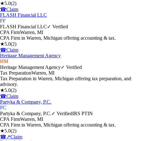
★
5.0
(
2
)
☎
Claim
FLASH Financial LLC
FF
FLASH Financial LLC
✓ Verified
CPA Firm
Warren
,
MI
CPA Firm in Warren, Michigan offering accounting & tax.
★
5.0
(
2
)
☎
Claim
Heritage Management Agency
HM
Heritage Management Agency
✓ Verified
Tax Preparation
Warren
,
MI
Tax Preparation in Warren, Michigan offering tax preparation, and
advisory.
★
5.0
(
2
)
☎
Claim
Partyka & Company, P.C.
PC
Partyka & Company, P.C.
✓ Verified
IRS PTIN
CPA Firm
Warren
,
MI
CPA Firm in Warren, Michigan offering accounting & tax.
★
5.0
(
2
)
☎
↗
Claim