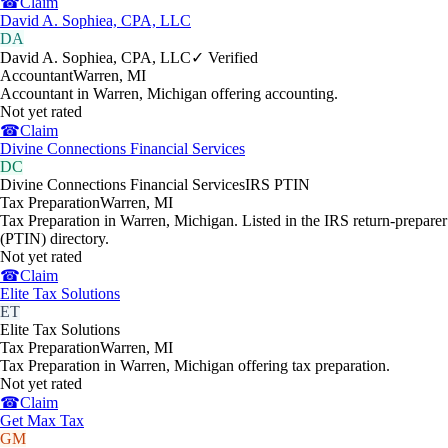
☎
Claim
David A. Sophiea, CPA, LLC
DA
David A. Sophiea, CPA, LLC
✓ Verified
Accountant
Warren
,
MI
Accountant in Warren, Michigan offering accounting.
Not yet rated
☎
Claim
Divine Connections Financial Services
DC
Divine Connections Financial Services
IRS PTIN
Tax Preparation
Warren
,
MI
Tax Preparation in Warren, Michigan. Listed in the IRS return-preparer
(PTIN) directory.
Not yet rated
☎
Claim
Elite Tax Solutions
ET
Elite Tax Solutions
Tax Preparation
Warren
,
MI
Tax Preparation in Warren, Michigan offering tax preparation.
Not yet rated
☎
Claim
Get Max Tax
GM