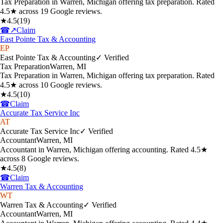
Tax Preparation in Warren, Michigan offering tax preparation. Rated
4.5★ across 19 Google reviews.
★
4.5
(
19
)
☎
↗
Claim
East Pointe Tax & Accounting
EP
East Pointe Tax & Accounting
✓ Verified
Tax Preparation
Warren
,
MI
Tax Preparation in Warren, Michigan offering tax preparation. Rated
4.5★ across 10 Google reviews.
★
4.5
(
10
)
☎
Claim
Accurate Tax Service Inc
AT
Accurate Tax Service Inc
✓ Verified
Accountant
Warren
,
MI
Accountant in Warren, Michigan offering accounting. Rated 4.5★
across 8 Google reviews.
★
4.5
(
8
)
☎
Claim
Warren Tax & Accounting
WT
Warren Tax & Accounting
✓ Verified
Accountant
Warren
,
MI