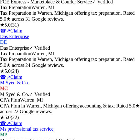
FCE Express - Marketplace & Courier Service
✓ Verified
Tax Preparation
Warren
,
MI
Tax Preparation in Warren, Michigan offering tax preparation. Rated
5.0★ across 31 Google reviews.
★
5.0
(
31
)
☎
↗
Claim
Das Enterprise
DE
Das Enterprise
✓ Verified
Tax Preparation
Warren
,
MI
Tax Preparation in Warren, Michigan offering tax preparation. Rated
5.0★ across 24 Google reviews.
★
5.0
(
24
)
☎
↗
Claim
M.Syed & Co.
MC
M.Syed & Co.
✓ Verified
CPA Firm
Warren
,
MI
CPA Firm in Warren, Michigan offering accounting & tax. Rated 5.0★
across 22 Google reviews.
★
5.0
(
22
)
☎
↗
Claim
Ms professional tax service
MP