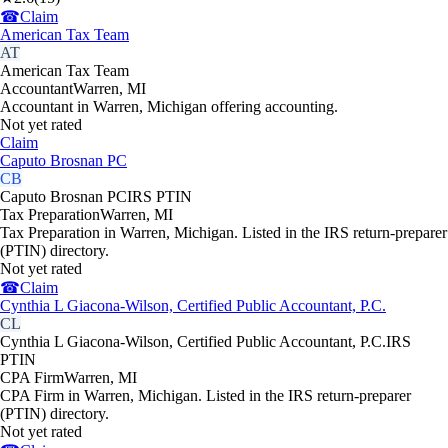
☎
Claim
American Tax Team
AT
American Tax Team
Accountant
Warren
,
MI
Accountant in Warren, Michigan offering accounting.
Not yet rated
Claim
Caputo Brosnan PC
CB
Caputo Brosnan PC
IRS PTIN
Tax Preparation
Warren
,
MI
Tax Preparation in Warren, Michigan. Listed in the IRS return-preparer
(PTIN) directory.
Not yet rated
☎
Claim
Cynthia L Giacona-Wilson, Certified Public Accountant, P.C.
CL
Cynthia L Giacona-Wilson, Certified Public Accountant, P.C.
IRS
PTIN
CPA Firm
Warren
,
MI
CPA Firm in Warren, Michigan. Listed in the IRS return-preparer
(PTIN) directory.
Not yet rated