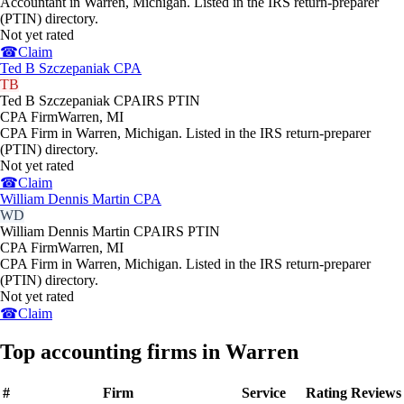
Accountant in Warren, Michigan. Listed in the IRS return-preparer
(PTIN) directory.
Not yet rated
☎
Claim
Ted B Szczepaniak CPA
TB
Ted B Szczepaniak CPA
IRS PTIN
CPA Firm
Warren
,
MI
CPA Firm in Warren, Michigan. Listed in the IRS return-preparer
(PTIN) directory.
Not yet rated
☎
Claim
William Dennis Martin CPA
WD
William Dennis Martin CPA
IRS PTIN
CPA Firm
Warren
,
MI
CPA Firm in Warren, Michigan. Listed in the IRS return-preparer
(PTIN) directory.
Not yet rated
☎
Claim
Top accounting firms in Warren
#
Firm
Service
Rating
Reviews