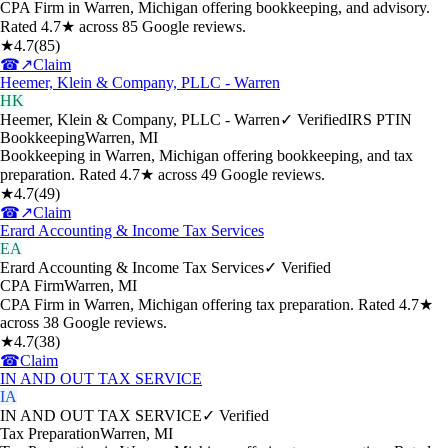
CPA Firm in Warren, Michigan offering bookkeeping, and advisory.
Rated 4.7★ across 85 Google reviews.
★
4.7
(
85
)
☎
↗
Claim
Heemer, Klein & Company, PLLC - Warren
HK
Heemer, Klein & Company, PLLC - Warren
✓ Verified
IRS PTIN
Bookkeeping
Warren
,
MI
Bookkeeping in Warren, Michigan offering bookkeeping, and tax
preparation. Rated 4.7★ across 49 Google reviews.
★
4.7
(
49
)
☎
↗
Claim
Erard Accounting & Income Tax Services
EA
Erard Accounting & Income Tax Services
✓ Verified
CPA Firm
Warren
,
MI
CPA Firm in Warren, Michigan offering tax preparation. Rated 4.7★
across 38 Google reviews.
★
4.7
(
38
)
☎
Claim
IN AND OUT TAX SERVICE
IA
IN AND OUT TAX SERVICE
✓ Verified
Tax Preparation
Warren
,
MI