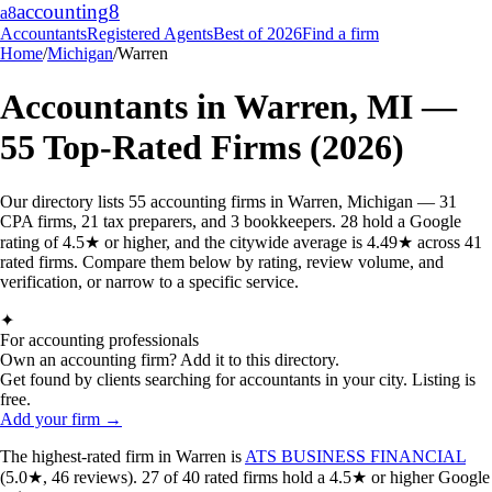
accounting
8
a8
Accountants
Registered Agents
Best of 2026
Find a firm
Home
/
Michigan
/
Warren
Accountants in
Warren
,
MI
—
55
Top-Rated Firms (2026)
Our directory lists 55 accounting firms in Warren, Michigan — 31
CPA firms, 21 tax preparers, and 3 bookkeepers. 28 hold a Google
rating of 4.5★ or higher, and the citywide average is 4.49★ across 41
rated firms. Compare them below by rating, review volume, and
verification, or narrow to a specific service.
✦
For accounting professionals
Own an accounting firm? Add it to this directory.
Get found by clients searching for accountants in your city. Listing is
free.
Add your firm →
The highest-rated
firm
in
Warren
is
ATS BUSINESS FINANCIAL
(
5.0
★,
46
reviews).
27
of
40
rated
firms
hold a 4.5★ or higher Google