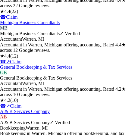
Accountant in Warren, Michigan offering accounting. Rated 4.4★
across 22 Google reviews.
★
4.4
(
22
)
☎
Claim
Michigan Business Consultants
MB
Michigan Business Consultants
✓ Verified
Accountant
Warren
,
MI
Accountant in Warren, Michigan offering accounting. Rated 4.4★
across 12 Google reviews.
★
4.4
(
12
)
☎
↗
Claim
General Bookkeeping & Tax Services
GB
General Bookkeeping & Tax Services
Accountant
Warren
,
MI
Accountant in Warren, Michigan offering accounting. Rated 4.2★
across 10 Google reviews.
★
4.2
(
10
)
☎
↗
Claim
A & B Services Company
AB
A & B Services Company
✓ Verified
Bookkeeping
Warren
,
MI
Bookkeeping in Warren, Michigan offering bookkeeping, and tax