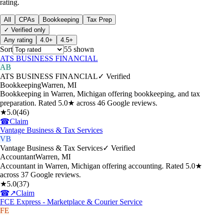
rating.
All
CPAs
Bookkeeping
Tax Prep
✓ Verified only
Any rating
4.0+
4.5+
Sort
55
shown
ATS BUSINESS FINANCIAL
AB
ATS BUSINESS FINANCIAL
✓ Verified
Bookkeeping
Warren
,
MI
Bookkeeping in Warren, Michigan offering bookkeeping, and tax
preparation. Rated 5.0★ across 46 Google reviews.
★
5.0
(
46
)
☎
Claim
Vantage Business & Tax Services
VB
Vantage Business & Tax Services
✓ Verified
Accountant
Warren
,
MI
Accountant in Warren, Michigan offering accounting. Rated 5.0★
across 37 Google reviews.
★
5.0
(
37
)
☎
↗
Claim
FCE Express - Marketplace & Courier Service
FE