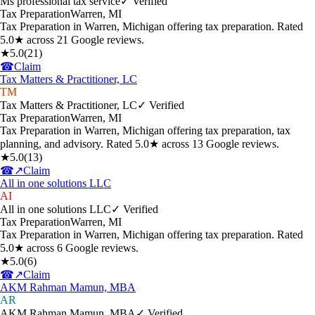
Ms professional tax service
✓ Verified
Tax Preparation
Warren
,
MI
Tax Preparation in Warren, Michigan offering tax preparation. Rated
5.0★ across 21 Google reviews.
★
5.0
(
21
)
☎
Claim
Tax Matters & Practitioner, LC
TM
Tax Matters & Practitioner, LC
✓ Verified
Tax Preparation
Warren
,
MI
Tax Preparation in Warren, Michigan offering tax preparation, tax
planning, and advisory. Rated 5.0★ across 13 Google reviews.
★
5.0
(
13
)
☎
↗
Claim
All in one solutions LLC
AI
All in one solutions LLC
✓ Verified
Tax Preparation
Warren
,
MI
Tax Preparation in Warren, Michigan offering tax preparation. Rated
5.0★ across 6 Google reviews.
★
5.0
(
6
)
☎
↗
Claim
AKM Rahman Mamun, MBA
AR
AKM Rahman Mamun, MBA
✓ Verified