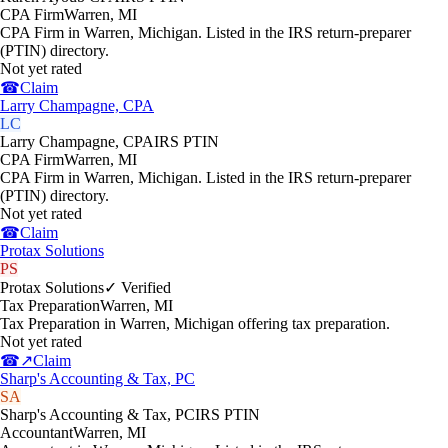
CPA Firm
Warren
,
MI
CPA Firm in Warren, Michigan. Listed in the IRS return-preparer
(PTIN) directory.
Not yet rated
☎
Claim
Larry Champagne, CPA
LC
Larry Champagne, CPA
IRS PTIN
CPA Firm
Warren
,
MI
CPA Firm in Warren, Michigan. Listed in the IRS return-preparer
(PTIN) directory.
Not yet rated
☎
Claim
Protax Solutions
PS
Protax Solutions
✓ Verified
Tax Preparation
Warren
,
MI
Tax Preparation in Warren, Michigan offering tax preparation.
Not yet rated
☎
↗
Claim
Sharp's Accounting & Tax, PC
SA
Sharp's Accounting & Tax, PC
IRS PTIN
Accountant
Warren
,
MI