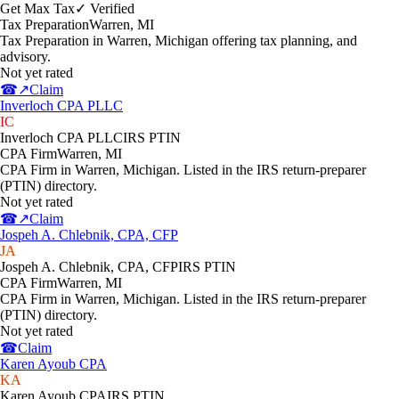
Get Max Tax
✓ Verified
Tax Preparation
Warren
,
MI
Tax Preparation in Warren, Michigan offering tax planning, and
advisory.
Not yet rated
☎
↗
Claim
Inverloch CPA PLLC
IC
Inverloch CPA PLLC
IRS PTIN
CPA Firm
Warren
,
MI
CPA Firm in Warren, Michigan. Listed in the IRS return-preparer
(PTIN) directory.
Not yet rated
☎
↗
Claim
Jospeh A. Chlebnik, CPA, CFP
JA
Jospeh A. Chlebnik, CPA, CFP
IRS PTIN
CPA Firm
Warren
,
MI
CPA Firm in Warren, Michigan. Listed in the IRS return-preparer
(PTIN) directory.
Not yet rated
☎
Claim
Karen Ayoub CPA
KA
Karen Ayoub CPA
IRS PTIN