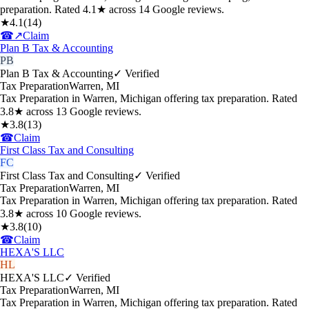
preparation. Rated 4.1★ across 14 Google reviews.
★
4.1
(
14
)
☎
↗
Claim
Plan B Tax & Accounting
PB
Plan B Tax & Accounting
✓ Verified
Tax Preparation
Warren
,
MI
Tax Preparation in Warren, Michigan offering tax preparation. Rated
3.8★ across 13 Google reviews.
★
3.8
(
13
)
☎
Claim
First Class Tax and Consulting
FC
First Class Tax and Consulting
✓ Verified
Tax Preparation
Warren
,
MI
Tax Preparation in Warren, Michigan offering tax preparation. Rated
3.8★ across 10 Google reviews.
★
3.8
(
10
)
☎
Claim
HEXA'S LLC
HL
HEXA'S LLC
✓ Verified
Tax Preparation
Warren
,
MI
Tax Preparation in Warren, Michigan offering tax preparation. Rated