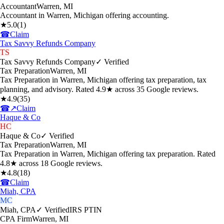
Accountant
Warren
,
MI
Accountant in Warren, Michigan offering accounting.
★
5.0
(
1
)
☎
Claim
Tax Savvy Refunds Company
TS
Tax Savvy Refunds Company
✓ Verified
Tax Preparation
Warren
,
MI
Tax Preparation in Warren, Michigan offering tax preparation, tax
planning, and advisory. Rated 4.9★ across 35 Google reviews.
★
4.9
(
35
)
☎
↗
Claim
Haque & Co
HC
Haque & Co
✓ Verified
Tax Preparation
Warren
,
MI
Tax Preparation in Warren, Michigan offering tax preparation. Rated
4.8★ across 18 Google reviews.
★
4.8
(
18
)
☎
Claim
Miah, CPA
MC
Miah, CPA
✓ Verified
IRS PTIN
CPA Firm
Warren
,
MI