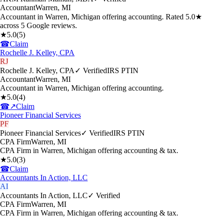
Accountant
Warren
,
MI
Accountant in Warren, Michigan offering accounting. Rated 5.0★
across 5 Google reviews.
★
5.0
(
5
)
☎
Claim
Rochelle J. Kelley, CPA
RJ
Rochelle J. Kelley, CPA
✓ Verified
IRS PTIN
Accountant
Warren
,
MI
Accountant in Warren, Michigan offering accounting.
★
5.0
(
4
)
☎
↗
Claim
Pioneer Financial Services
PF
Pioneer Financial Services
✓ Verified
IRS PTIN
CPA Firm
Warren
,
MI
CPA Firm in Warren, Michigan offering accounting & tax.
★
5.0
(
3
)
☎
Claim
Accountants In Action, LLC
AI
Accountants In Action, LLC
✓ Verified
CPA Firm
Warren
,
MI
CPA Firm in Warren, Michigan offering accounting & tax.