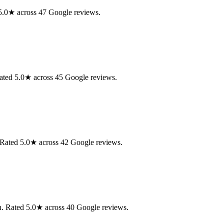
d 5.0★ across 47 Google reviews.
Rated 5.0★ across 45 Google reviews.
. Rated 5.0★ across 42 Google reviews.
on. Rated 5.0★ across 40 Google reviews.