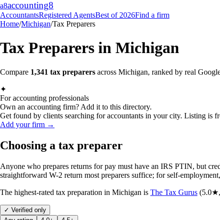
accounting
8
a8
Accountants
Registered Agents
Best of 2026
Find a firm
Home
/
Michigan
/
Tax Preparers
Tax Preparers
in
Michigan
Compare
1,341
tax preparers
across
Michigan
, ranked by real Google
✦
For accounting professionals
Own an accounting firm? Add it to this directory.
Get found by clients searching for accountants in your city. Listing is fr
Add your firm →
Choosing a tax preparer
Anyone who prepares returns for pay must have an IRS PTIN, but crede
straightforward W-2 return most preparers suffice; for self-employment
The highest-rated
tax preparation
in
Michigan
is
The Tax Gurus
(
5.0
★
✓ Verified only