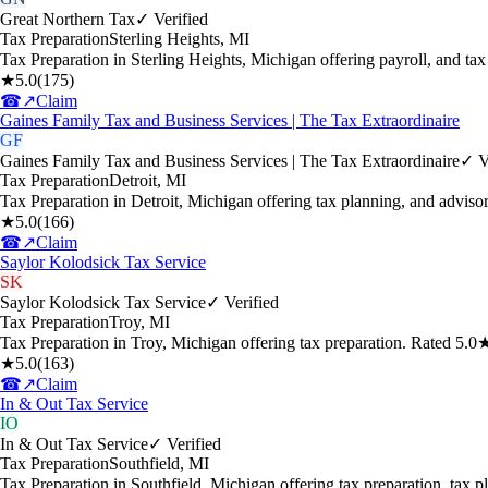
Great Northern Tax
✓ Verified
Tax Preparation
Sterling Heights
,
MI
Tax Preparation in Sterling Heights, Michigan offering payroll, and t
★
5.0
(
175
)
☎
↗
Claim
Gaines Family Tax and Business Services | The Tax Extraordinaire
GF
Gaines Family Tax and Business Services | The Tax Extraordinaire
✓ V
Tax Preparation
Detroit
,
MI
Tax Preparation in Detroit, Michigan offering tax planning, and advis
★
5.0
(
166
)
☎
↗
Claim
Saylor Kolodsick Tax Service
SK
Saylor Kolodsick Tax Service
✓ Verified
Tax Preparation
Troy
,
MI
Tax Preparation in Troy, Michigan offering tax preparation. Rated 5.
★
5.0
(
163
)
☎
↗
Claim
In & Out Tax Service
IO
In & Out Tax Service
✓ Verified
Tax Preparation
Southfield
,
MI
Tax Preparation in Southfield, Michigan offering tax preparation, tax