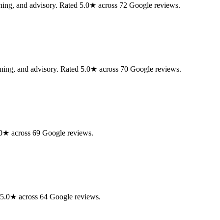
anning, and advisory. Rated 5.0★ across 72 Google reviews.
anning, and advisory. Rated 5.0★ across 70 Google reviews.
5.0★ across 69 Google reviews.
d 5.0★ across 64 Google reviews.