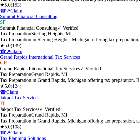
★
5.0
(
153
)
☎
↗
Claim
Summit Financial Consulting
SF
Summit Financial Consulting
✓ Verified
Tax Preparation
Sterling Heights
,
MI
Tax Preparation in Sterling Heights, Michigan offering tax preparation
★
5.0
(
139
)
☎
↗
Claim
Grand Rapids International Tax Services
GR
Grand Rapids International Tax Services
✓ Verified
Tax Preparation
Grand Rapids
,
MI
Tax Preparation in Grand Rapids, Michigan offering tax preparation. 
★
5.0
(
124
)
☎
Claim
Jakpot Tax Services
JT
Jakpot Tax Services
✓ Verified
Tax Preparation
Grand Rapids
,
MI
Tax Preparation in Grand Rapids, Michigan offering tax preparation, 
★
5.0
(
108
)
☎
↗
Claim
Tax Planning Solutions