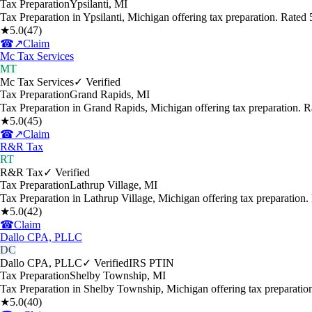
Tax Preparation
Ypsilanti
,
MI
Tax Preparation in Ypsilanti, Michigan offering tax preparation. Rate
★
5.0
(
47
)
☎
↗
Claim
Mc Tax Services
MT
Mc Tax Services
✓ Verified
Tax Preparation
Grand Rapids
,
MI
Tax Preparation in Grand Rapids, Michigan offering tax preparation. 
★
5.0
(
45
)
☎
↗
Claim
R&R Tax
RT
R&R Tax
✓ Verified
Tax Preparation
Lathrup Village
,
MI
Tax Preparation in Lathrup Village, Michigan offering tax preparation
★
5.0
(
42
)
☎
Claim
Dallo CPA, PLLC
DC
Dallo CPA, PLLC
✓ Verified
IRS PTIN
Tax Preparation
Shelby Township
,
MI
Tax Preparation in Shelby Township, Michigan offering tax preparati
★
5.0
(
40
)