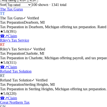
Any rating
4.0+
4.5+
Sort
100
shown
· 1341 total
The Tax Gurus
TT
The Tax Gurus
✓ Verified
Tax Preparation
Dearborn
,
MI
Tax Preparation in Dearborn, Michigan offering tax preparation. Rate
★
5.0
(
391
)
☎
↗
Claim
Riley's Tax Service
RT
Riley's Tax Service
✓ Verified
Tax Preparation
Charlotte
,
MI
Tax Preparation in Charlotte, Michigan offering payroll, and tax prep
★
5.0
(
311
)
☎
↗
Claim
Refund Tax Solution
RT
Refund Tax Solution
✓ Verified
Tax Preparation
Sterling Heights
,
MI
Tax Preparation in Sterling Heights, Michigan offering tax preparatio
★
5.0
(
220
)
☎
↗
Claim
Great Northern Tax
GN