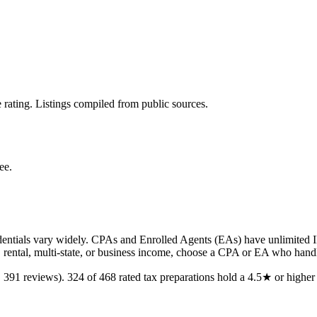
 rating. Listings compiled from public sources.
ee.
ntials vary widely. CPAs and Enrolled Agents (EAs) have unlimited IRS
, rental, multi-state, or business income, choose a CPA or EA who handl
,
391
reviews).
324
of
468
rated
tax preparations
hold a 4.5★ or higher 