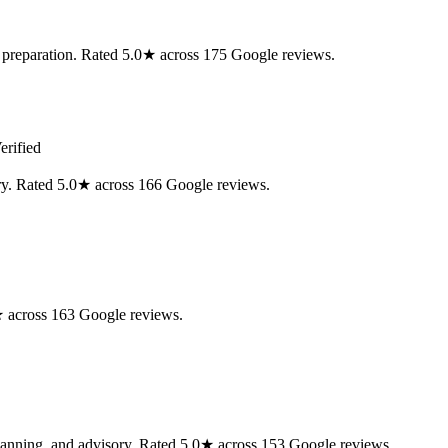
ax preparation. Rated 5.0★ across 175 Google reviews.
erified
ory. Rated 5.0★ across 166 Google reviews.
0★ across 163 Google reviews.
 planning, and advisory. Rated 5.0★ across 153 Google reviews.