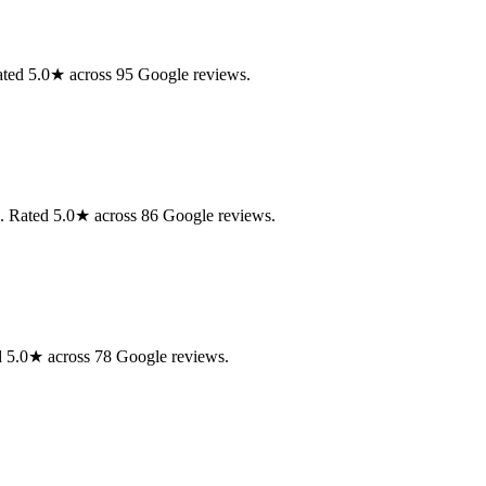
Rated 5.0★ across 95 Google reviews.
n. Rated 5.0★ across 86 Google reviews.
ed 5.0★ across 78 Google reviews.