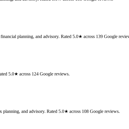
, financial planning, and advisory. Rated 5.0★ across 139 Google revie
Rated 5.0★ across 124 Google reviews.
tax planning, and advisory. Rated 5.0★ across 108 Google reviews.