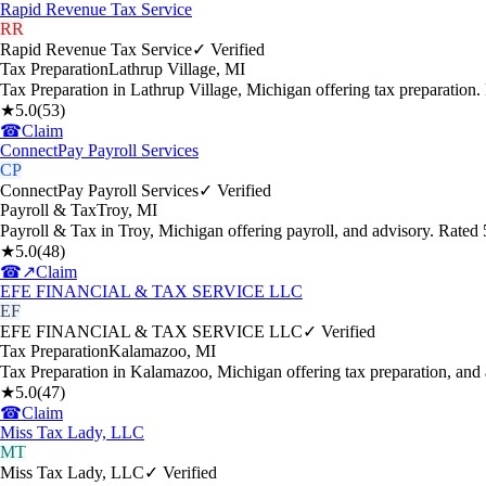
Rapid Revenue Tax Service
RR
Rapid Revenue Tax Service
✓ Verified
Tax Preparation
Lathrup Village
,
MI
Tax Preparation in Lathrup Village, Michigan offering tax preparation
★
5.0
(
53
)
☎
Claim
ConnectPay Payroll Services
CP
ConnectPay Payroll Services
✓ Verified
Payroll & Tax
Troy
,
MI
Payroll & Tax in Troy, Michigan offering payroll, and advisory. Rate
★
5.0
(
48
)
☎
↗
Claim
EFE FINANCIAL & TAX SERVICE LLC
EF
EFE FINANCIAL & TAX SERVICE LLC
✓ Verified
Tax Preparation
Kalamazoo
,
MI
Tax Preparation in Kalamazoo, Michigan offering tax preparation, and
★
5.0
(
47
)
☎
Claim
Miss Tax Lady, LLC
MT
Miss Tax Lady, LLC
✓ Verified