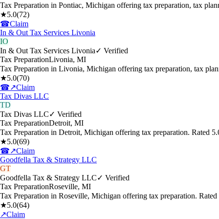
Tax Preparation in Pontiac, Michigan offering tax preparation, tax pl
★
5.0
(
72
)
☎
Claim
In & Out Tax Services Livonia
IO
In & Out Tax Services Livonia
✓ Verified
Tax Preparation
Livonia
,
MI
Tax Preparation in Livonia, Michigan offering tax preparation, tax pl
★
5.0
(
70
)
☎
↗
Claim
Tax Divas LLC
TD
Tax Divas LLC
✓ Verified
Tax Preparation
Detroit
,
MI
Tax Preparation in Detroit, Michigan offering tax preparation. Rated 
★
5.0
(
69
)
☎
↗
Claim
Goodfella Tax & Strategy LLC
GT
Goodfella Tax & Strategy LLC
✓ Verified
Tax Preparation
Roseville
,
MI
Tax Preparation in Roseville, Michigan offering tax preparation. Rate
★
5.0
(
64
)
↗
Claim