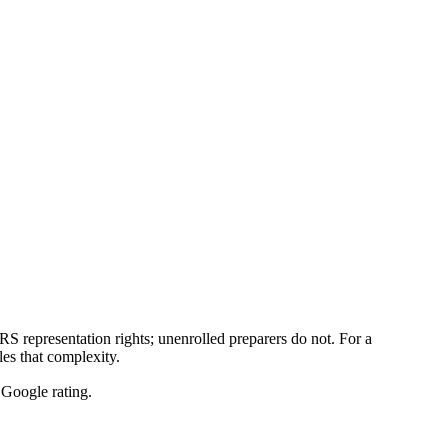
 representation rights; unenrolled preparers do not. For a
es that complexity.
Google rating.