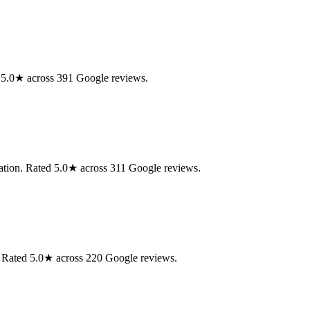
d 5.0★ across 391 Google reviews.
aration. Rated 5.0★ across 311 Google reviews.
n. Rated 5.0★ across 220 Google reviews.