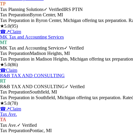
TP
Tax Planning Solutions
✓ Verified
IRS PTIN
Tax Preparation
Byron Center
,
MI
Tax Preparation in Byron Center, Michigan offering tax preparation. 
★
5.0
(
95
)
☎
↗
Claim
MK Tax and Accounting Services
MT
MK Tax and Accounting Services
✓ Verified
Tax Preparation
Madison Heights
,
MI
Tax Preparation in Madison Heights, Michigan offering tax preparatio
★
5.0
(
86
)
☎
Claim
R&B TAX AND CONSULTING
RT
R&B TAX AND CONSULTING
✓ Verified
Tax Preparation
Southfield
,
MI
Tax Preparation in Southfield, Michigan offering tax preparation. Rat
★
5.0
(
78
)
☎
↗
Claim
Tax Ave.
TA
Tax Ave.
✓ Verified
Tax Preparation
Pontiac
,
MI