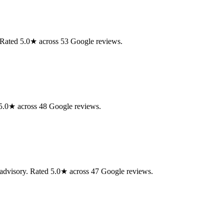
. Rated 5.0★ across 53 Google reviews.
d 5.0★ across 48 Google reviews.
 advisory. Rated 5.0★ across 47 Google reviews.